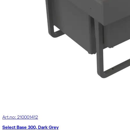
Art.no: 210001412
Select Base 300, Dark Grey