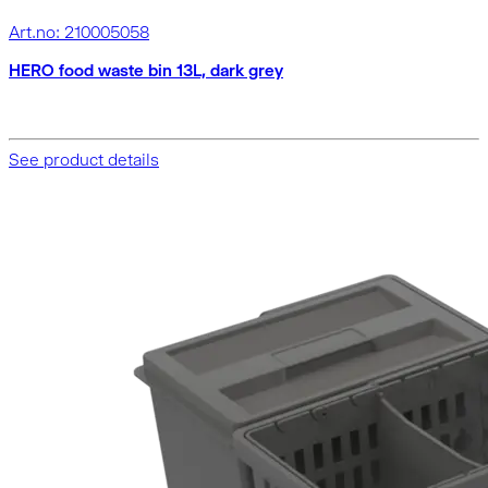
Art.no: 210005058
HERO food waste bin 13L, dark grey
See product details