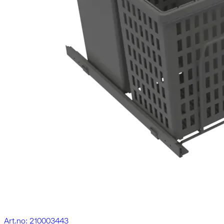
Art.no: 210003443