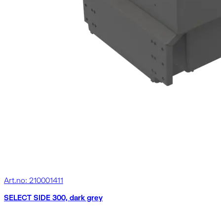
Art.no: 210001411
SELECT SIDE 300, dark grey