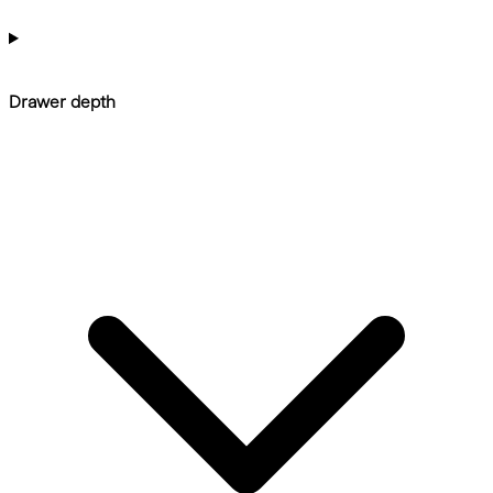
Drawer depth