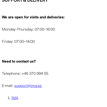
SUPPORT & DELIVERY
We are open for visits and deliveries:
Monday–Thursday: 07:00–16:00
Friday: 07:00–14:00
Need to contact us?
Telephone: +46 370 994 55
E-mail:
support@ima.se
IMA