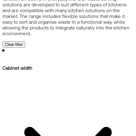
solutions are developed to suit different types of kitchens
and are compatible with many kitchen solutions on the
market. The range includes flexible solutions that make it
easy to sort and organise waste in a functional way, while
allowing the products to integrate naturally into the kitchen
environment.
Clear filter
Cabinet width