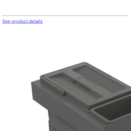
See product details