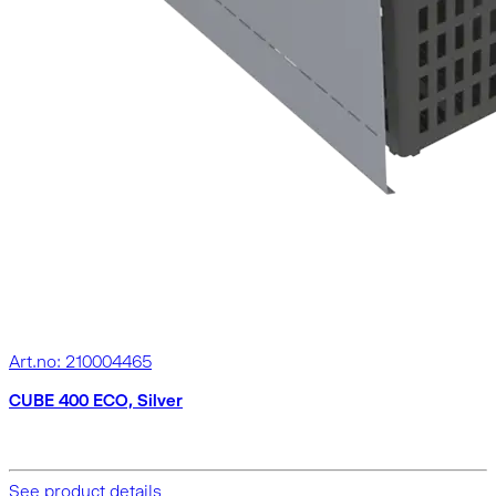
Art.no: 210004465
CUBE 400 ECO, Silver
See product details