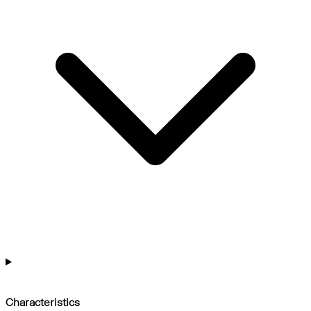
Characteristics