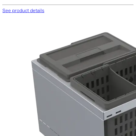
See product details