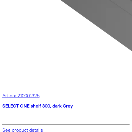
Art.no: 210001325
SELECT ONE shelf 300, dark Grey
See product details