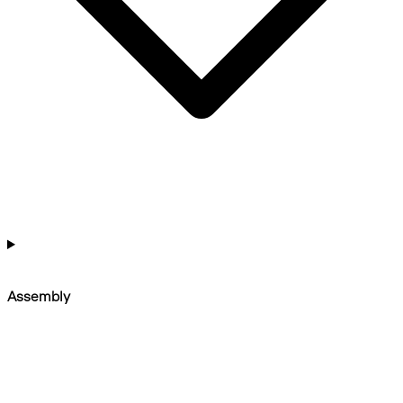
Assembly