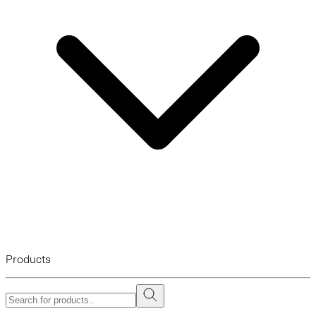
Products