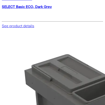
SELECT Basic ECO, Dark Grey
See product details