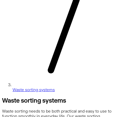
Waste sorting systems
Waste sorting systems
Waste sorting needs to be both practical and easy to use to
function smoothly in everyday life. Our waste sorting