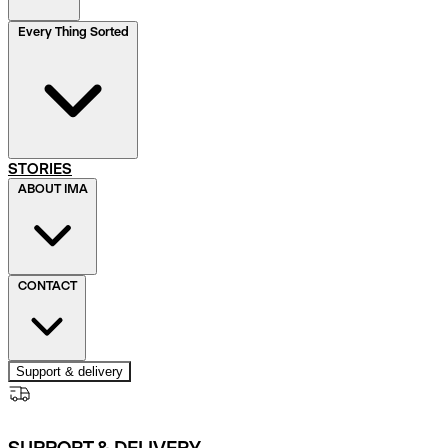
Every Thing Sorted
STORIES
ABOUT IMA
CONTACT
Support & delivery