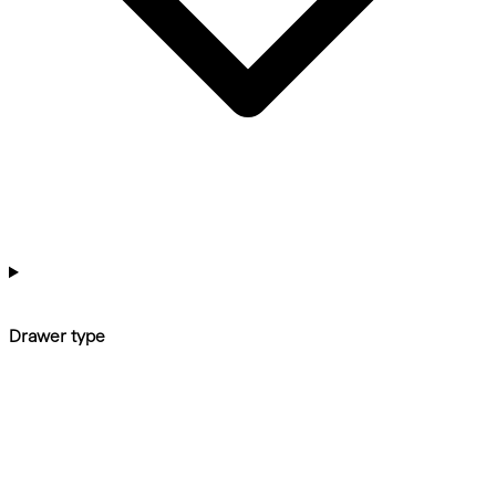
Drawer type