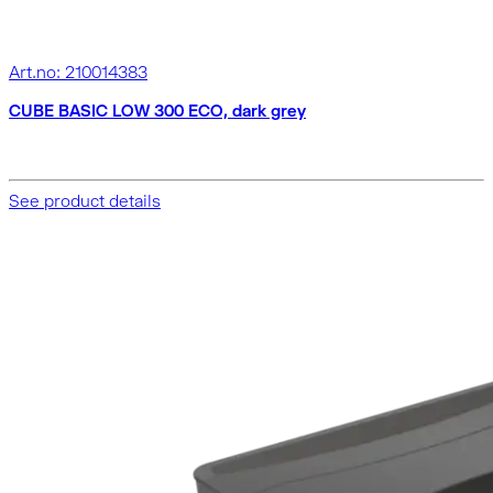
Art.no: 210014383
CUBE BASIC LOW 300 ECO, dark grey
See product details