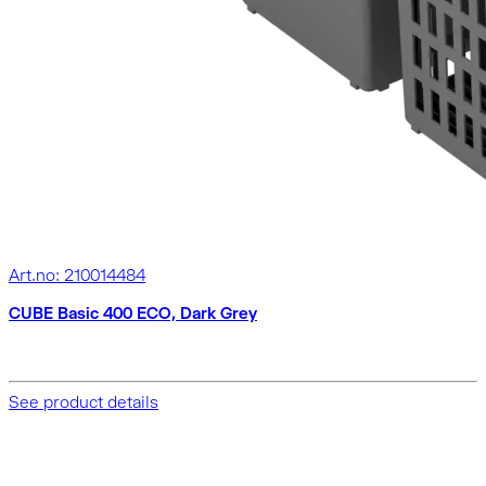
Art.no: 210014484
CUBE Basic 400 ECO, Dark Grey
See product details