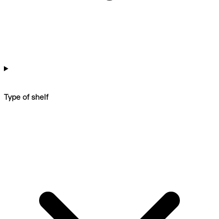
Type of shelf