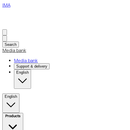
IMA
Search
Media bank
Media bank
Support & delivery
English
English
Products