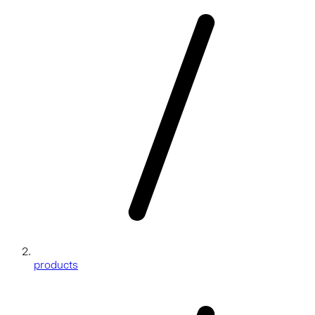
products