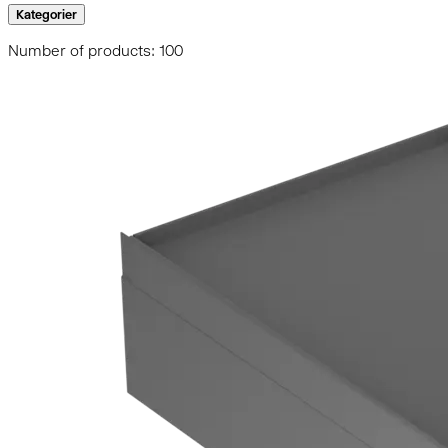
Kategorier
Number of products: 100