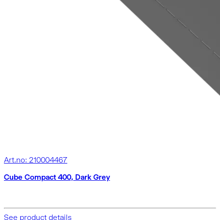
Art.no: 210004467
Cube Compact 400, Dark Grey
See product details